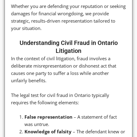
Whether you are defending your reputation or seeking
damages for financial wrongdoing, we provide
strategic, results-driven representation tailored to
your situation.
Understanding Civil Fraud in Ontario
Litigation
In the context of civil litigation, fraud involves a
deliberate misrepresentation or dishonest act that
causes one party to suffer a loss while another
unfairly benefits.
The legal test for civil fraud in Ontario typically
requires the following elements:
False representation
– A statement of fact
was untrue.
Knowledge of falsity
– The defendant knew or