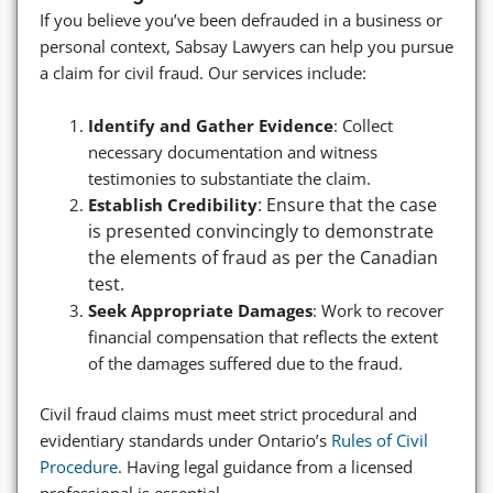
If you believe you’ve been defrauded in a business or
personal context, Sabsay Lawyers can help you pursue
a claim for civil fraud. Our services include:
Identify and Gather Evidence
: Collect
necessary documentation and witness
testimonies to substantiate the claim.
: Ensure that the case
Establish Credibility
is presented convincingly to demonstrate
the elements of fraud as per the Canadian
test.
Seek Appropriate Damages
: Work to recover
financial compensation that reflects the extent
of the damages suffered due to the fraud.
Civil fraud claims must meet strict procedural and
evidentiary standards under Ontario’s
Rules of Civil
Procedure
. Having legal guidance from a licensed
professional is essential.