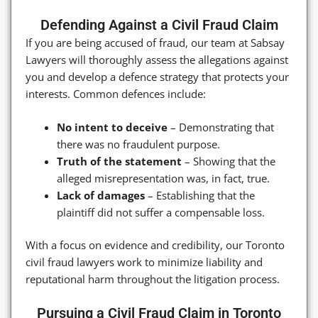
Defending Against a Civil Fraud Claim
If you are being accused of fraud, our team at Sabsay
Lawyers will thoroughly assess the allegations against
you and develop a defence strategy that protects your
interests. Common defences include:
No intent to deceive
– Demonstrating that
there was no fraudulent purpose.
Truth of the statement
– Showing that the
alleged misrepresentation was, in fact, true.
Lack of damages
– Establishing that the
plaintiff did not suffer a compensable loss.
With a focus on evidence and credibility, our Toronto
civil fraud lawyers work to minimize liability and
reputational harm throughout the litigation process.
Pursuing a Civil Fraud Claim in Toronto