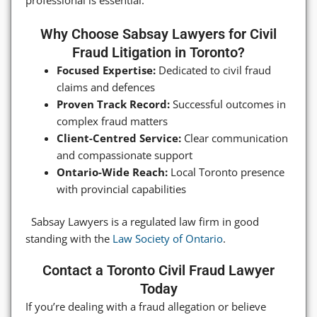
Why Choose Sabsay Lawyers for Civil
Fraud Litigation in Toronto?
Focused Expertise:
Dedicated to civil fraud
claims and defences
Proven Track Record:
Successful outcomes in
complex fraud matters
Client-Centred Service:
Clear communication
and compassionate support
Ontario-Wide Reach:
Local Toronto presence
with provincial capabilities
Sabsay Lawyers is a regulated law firm in good
standing with the
Law Society of Ontario
.
Contact a Toronto Civil Fraud Lawyer
Today
If you’re dealing with a fraud allegation or believe