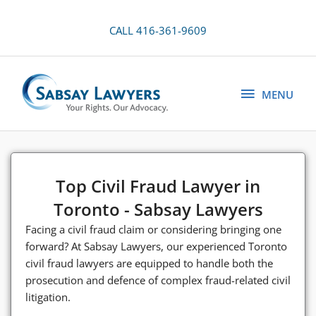
Skip
to
CALL 416-361-9609
content
MENU
MENU
Top Civil Fraud Lawyer in
Toronto - Sabsay Lawyers
Facing a civil fraud claim or considering bringing one
forward? At Sabsay Lawyers, our experienced Toronto
civil fraud lawyers are equipped to handle both the
prosecution and defence of complex fraud-related civil
litigation.