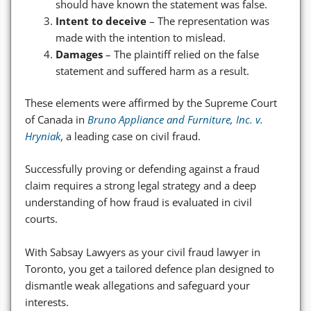
should have known the statement was false.
Intent to deceive
– The representation was
made with the intention to mislead.
Damages
– The plaintiff relied on the false
statement and suffered harm as a result.
These elements were affirmed by the Supreme Court
of Canada in
Bruno Appliance and Furniture, Inc. v.
Hryniak
, a leading case on civil fraud.
Successfully proving or defending against a fraud
claim requires a strong legal strategy and a deep
understanding of how fraud is evaluated in civil
courts.
With Sabsay Lawyers as your civil fraud lawyer in
Toronto, you get a tailored defence plan designed to
dismantle weak allegations and safeguard your
interests.