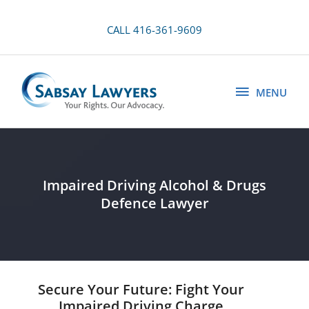
Skip
to
CALL 416-361-9609
content
MENU
MENU
Impaired Driving Alcohol & Drugs
Defence Lawyer
Secure Your Future: Fight Your
Impaired Driving Charge