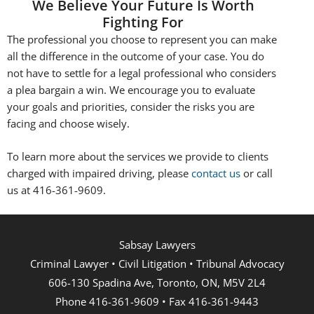
We Believe Your Future Is Worth
Fighting For
The professional you choose to represent you can make
all the difference in the outcome of your case. You do
not have to settle for a legal professional who considers
a plea bargain a win. We encourage you to evaluate
your goals and priorities, consider the risks you are
facing and choose wisely.
To learn more about the services we provide to clients
charged with impaired driving, please
contact us
or call
us at 416-361-9609.
Sabsay Lawyers
Criminal Lawyer • Civil Litigation • Tribunal Advocacy
606-130 Spadina Ave, Toronto, ON, M5V 2L4
Phone 416-361-9609 • Fax 416-361-9443