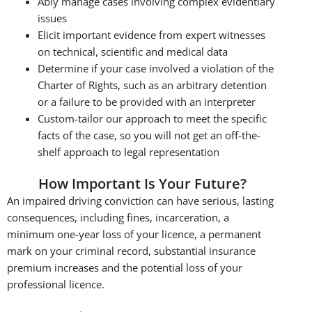
Ably manage cases involving complex evidentiary
issues
Elicit important evidence from expert witnesses
on technical, scientific and medical data
Determine if your case involved a violation of the
Charter of Rights, such as an arbitrary detention
or a failure to be provided with an interpreter
Custom-tailor our approach to meet the specific
facts of the case, so you will not get an off-the-
shelf approach to legal representation
How Important Is Your Future?
An impaired driving conviction can have serious, lasting
consequences, including fines, incarceration, a
minimum one-year loss of your licence, a permanent
mark on your criminal record, substantial insurance
premium increases and the potential loss of your
professional licence.