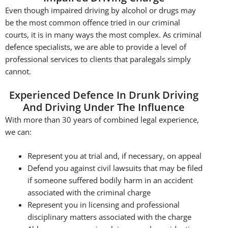
Even though impaired driving by alcohol or drugs may
be the most common offence tried in our criminal
courts, it is in many ways the most complex. As criminal
defence specialists, we are able to provide a level of
professional services to clients that paralegals simply
cannot.
Experienced Defence In Drunk Driving
And Driving Under The Influence
With more than 30 years of combined legal experience,
we can:
Represent you at trial and, if necessary, on appeal
Defend you against civil lawsuits that may be filed
if someone suffered bodily harm in an accident
associated with the criminal charge
Represent you in licensing and professional
disciplinary matters associated with the charge