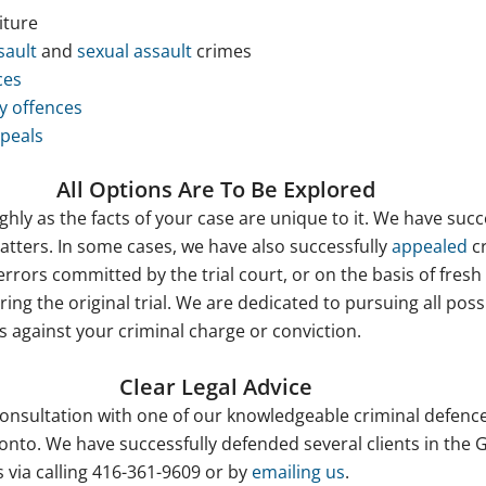
iture
sault
and
sexual assault
crimes
ces
y offences
peals
All Options Are To Be Explored
hly as the facts of your case are unique to it. We have succ
tters. In some cases, we have also successfully
appealed
cr
rrors committed by the trial court, or on the basis of fresh
ing the original trial. We are dedicated to pursuing all poss
 against your criminal charge or conviction.
Clear Legal Advice
 consultation with one of our knowledgeable criminal defenc
oronto. We have successfully defended several clients in the
 via calling 416-361-9609 or by
emailing us
.