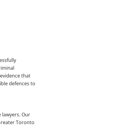
essfully
iminal
 evidence that
ible defences to
e lawyers. Our
 Greater Toronto