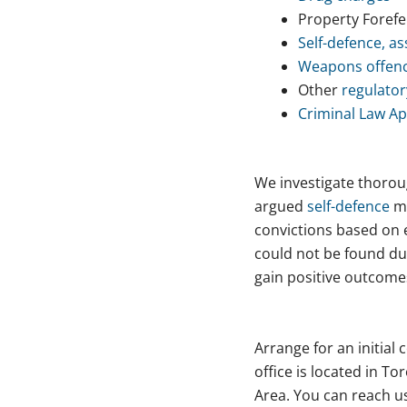
Property Forefe
Self-defence, as
Weapons offen
Other
regulator
Criminal Law Ap
We investigate thoroug
argued
self-defence
ma
convictions based on e
could not be found dur
gain positive outcomes
Arrange for an initial
office is located in T
Area. You can reach us