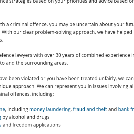
nce strategies based on your priorities and advice based on
th a criminal offence, you may be uncertain about your futu
 With our clear problem-solving approach, we have helped 
s.
efence lawyers with over 30 years of combined experience i
to and the surrounding areas.
ave been violated or you have been treated unfairly, we can
ique approach. We can represent you in issues involving al
inal offences, including:
ime
, including
money laundering
,
fraud and theft
and
bank f
g
by alcohol and drugs
s
and freedom applications