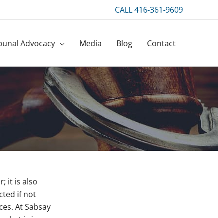
CALL 416-361-9609
bunal Advocacy
Media
Blog
Contact
 it is also
ted if not
nces. At Sabsay