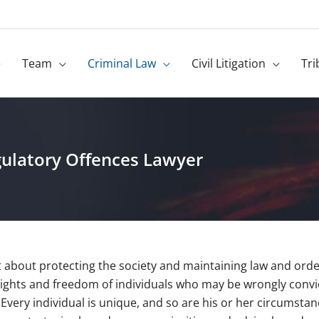
e
Team
Criminal Law
Civil Litigation
Tri
ulatory Offences Lawyer
t about protecting the society and maintaining law and order;
rights and freedom of individuals who may be wrongly convic
 Every individual is unique, and so are his or her circumsta