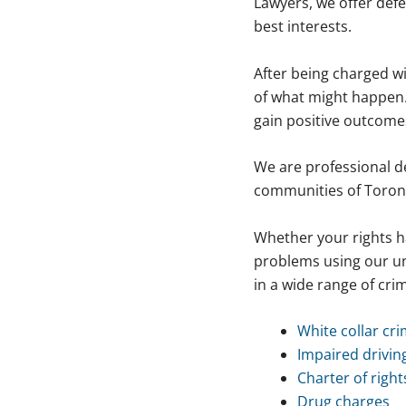
Lawyers, we offer defe
best interests.
After being charged wi
of what might happen.
gain positive outcome
We are professional d
communities of Toron
Whether your rights h
problems using our un
in a wide range of crim
White collar cr
Impaired drivin
Charter of right
Drug charges