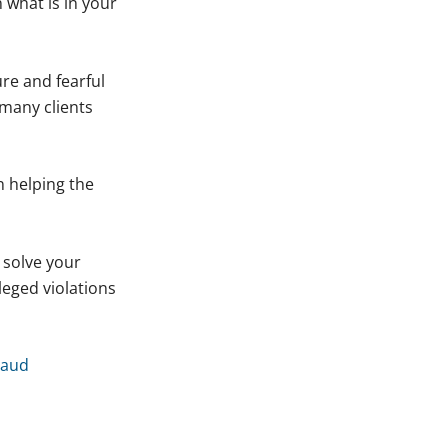
 what is in your
re and fearful
many clients
n helping the
 solve your
leged violations
raud