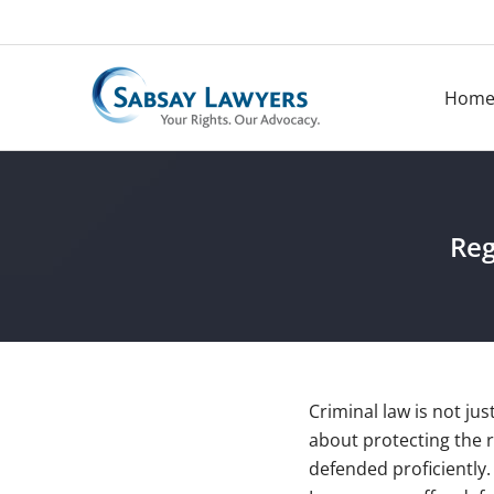
Skip
to
content
Hom
Reg
Criminal law is not jus
about protecting the 
defended proficiently.