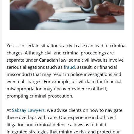
Yes — in certain situations, a civil case can lead to criminal
charges. Although civil and criminal proceedings are
separate under Canadian law, some civil lawsuits involve
serious allegations (such as
fraud
, assault, or financial
misconduct) that may result in police investigations and
eventual charges. For example, a civil claim for financial
misappropriation may uncover evidence of theft,
prompting criminal prosecution.
At
Sabsay Lawyers
, we advise clients on how to navigate
these overlaps with care. Our experience in both civil
litigation and criminal defence allows us to build
integrated strategies that minimize risk and protect our