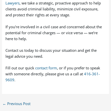
Lawyers
, we take a strategic, proactive approach to help
clients avoid criminal liability, minimize civil exposure,
and protect their rights at every stage.
If you’re involved in a civil case and concerned about the
potential for criminal charges — or vice versa — we’re
here to help.
Contact us today to discuss your situation and get the
legal advice you need.
Fill out our quick
contact form
, or if you prefer to speak
with someone directly, please give us a call at
416-361-
9609
.
←
Previous Post