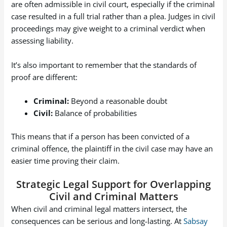
are often admissible in civil court, especially if the criminal
case resulted in a full trial rather than a plea. Judges in civil
proceedings may give weight to a criminal verdict when
assessing liability.
It’s also important to remember that the standards of
proof are different:
Criminal:
Beyond a reasonable doubt
Civil:
Balance of probabilities
This means that if a person has been convicted of a
criminal offence, the plaintiff in the civil case may have an
easier time proving their claim.
Strategic Legal Support for Overlapping
Civil and Criminal Matters
When civil and criminal legal matters intersect, the
consequences can be serious and long-lasting. At
Sabsay