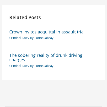
Related Posts
Crown invites acquittal in assault trial
Criminal Law
/ By
Lorne Sabsay
The sobering reality of drunk driving
charges
Criminal Law
/ By
Lorne Sabsay