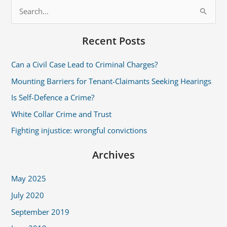
S
e
Recent Posts
a
r
Can a Civil Case Lead to Criminal Charges?
c
Mounting Barriers for Tenant-Claimants Seeking Hearings
h
Is Self-Defence a Crime?
f
White Collar Crime and Trust
o
r
Fighting injustice: wrongful convictions
:
Archives
May 2025
July 2020
September 2019