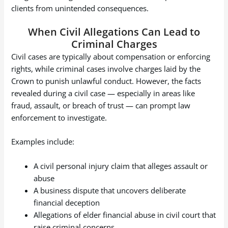
clients from unintended consequences.
When Civil Allegations Can Lead to
Criminal Charges
Civil cases are typically about compensation or enforcing
rights, while criminal cases involve charges laid by the
Crown to punish unlawful conduct. However, the facts
revealed during a civil case — especially in areas like
fraud, assault, or breach of trust — can prompt law
enforcement to investigate.
Examples include:
A civil personal injury claim that alleges assault or
abuse
A business dispute that uncovers deliberate
financial deception
Allegations of elder financial abuse in civil court that
raise criminal concerns