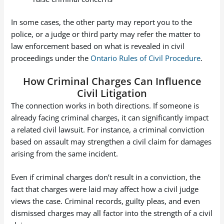
In some cases, the other party may report you to the
police, or a judge or third party may refer the matter to
law enforcement based on what is revealed in civil
proceedings under the
Ontario Rules of Civil Procedure
.
How Criminal Charges Can Influence
Civil Litigation
The connection works in both directions. If someone is
already facing criminal charges, it can significantly impact
a related civil lawsuit. For instance, a criminal conviction
based on assault may strengthen a civil claim for damages
arising from the same incident.
Even if criminal charges don’t result in a conviction, the
fact that charges were laid may affect how a civil judge
views the case. Criminal records, guilty pleas, and even
dismissed charges may all factor into the strength of a civil