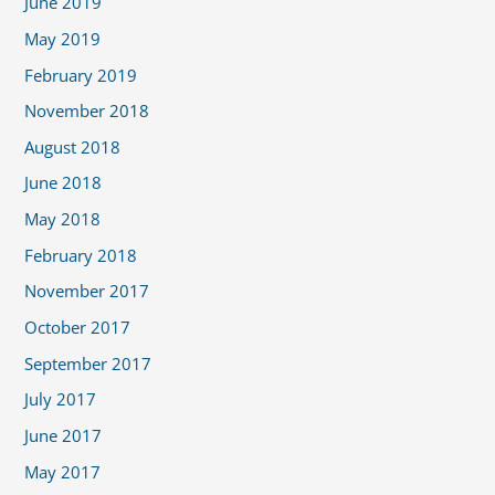
June 2019
May 2019
February 2019
November 2018
August 2018
June 2018
May 2018
February 2018
November 2017
October 2017
September 2017
July 2017
June 2017
May 2017