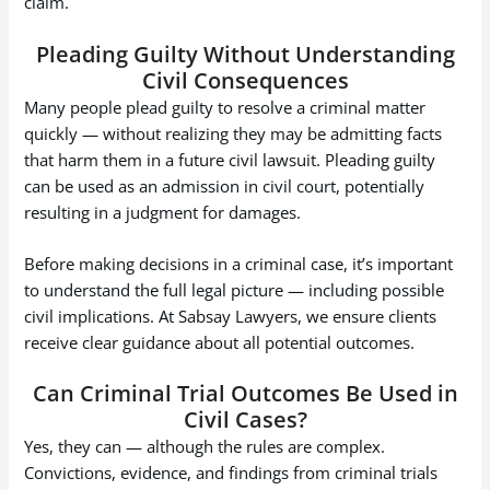
claim.
Pleading Guilty Without Understanding
Civil Consequences
Many people plead guilty to resolve a criminal matter
quickly — without realizing they may be admitting facts
that harm them in a future civil lawsuit. Pleading guilty
can be used as an admission in civil court, potentially
resulting in a judgment for damages.
Before making decisions in a criminal case, it’s important
to understand the full legal picture — including possible
civil implications. At Sabsay Lawyers, we ensure clients
receive clear guidance about all potential outcomes.
Can Criminal Trial Outcomes Be Used in
Civil Cases?
Yes, they can — although the rules are complex.
Convictions, evidence, and findings from criminal trials