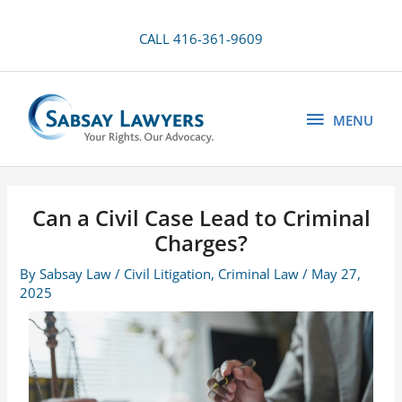
Skip
to
CALL 416-361-9609
content
MENU
MENU
Can a Civil Case Lead to Criminal
Charges?
By
Sabsay Law
/
Civil Litigation
,
Criminal Law
/
May 27,
2025