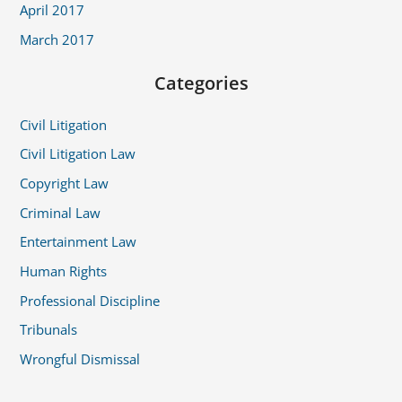
April 2017
March 2017
Categories
Civil Litigation
Civil Litigation Law
Copyright Law
Criminal Law
Entertainment Law
Human Rights
Professional Discipline
Tribunals
Wrongful Dismissal