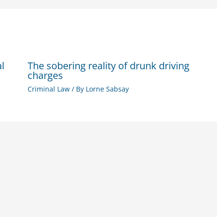
al
The sobering reality of drunk driving
charges
Criminal Law
/ By
Lorne Sabsay