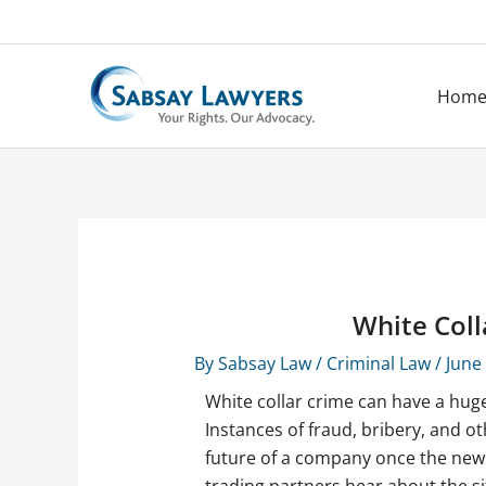
Skip
to
content
Hom
White Coll
By
Sabsay Law
/
Criminal Law
/
June
White collar crime can have a huge
Instances of fraud, bribery, and o
future of a company once the new