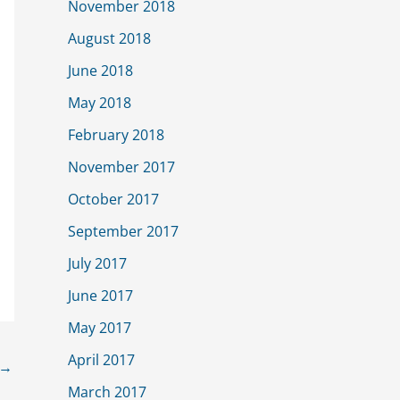
November 2018
August 2018
June 2018
May 2018
February 2018
November 2017
October 2017
September 2017
July 2017
June 2017
May 2017
April 2017
→
March 2017