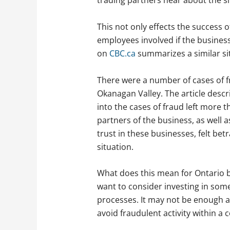
trading partners hear about the si
This not only effects the success of
employees involved if the busines
on
CBC.ca
summarizes a similar si
There were a number of cases of fr
Okanagan Valley. The article descr
into the cases of fraud left more 
partners of the business, as well 
trust in these businesses, felt be
situation.
What does this mean for Ontario 
want to consider investing in some
processes. It may not be enough 
avoid fraudulent activity within a