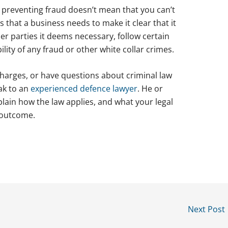
, preventing fraud doesn’t mean that you can’t
 that a business needs to make it clear that it
r parties it deems necessary, follow certain
lity of any fraud or other white collar crimes.
charges, or have questions about criminal law
eak to an
experienced defence lawyer
. He or
plain how the law applies, and what your legal
 outcome.
Next Post