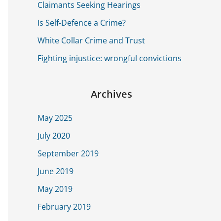
o
Claimants Seeking Hearings
r
Is Self-Defence a Crime?
:
White Collar Crime and Trust
Fighting injustice: wrongful convictions
Archives
May 2025
July 2020
September 2019
June 2019
May 2019
February 2019