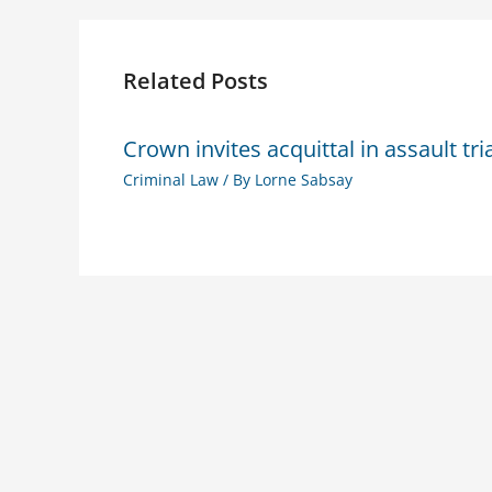
Related Posts
Crown invites acquittal in assault tri
Criminal Law
/ By
Lorne Sabsay