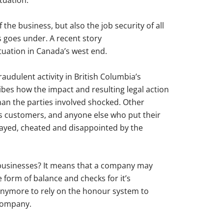
tuation.
 the business, but also the job security of all
s goes under. A recent story
tuation in Canada’s west end.
audulent activity in British Columbia’s
ibes how the impact and resulting legal action
than the parties involved shocked. Other
as customers, and anyone else who put their
trayed, cheated and disappointed by the
businesses? It means that a company may
 form of balance and checks for it’s
anymore to rely on the honour system to
 company.