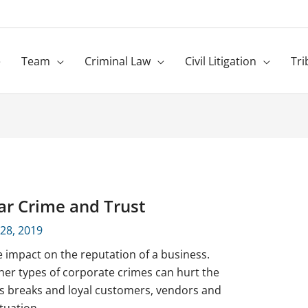
e
Team
Criminal Law
Civil Litigation
Tri
ar Crime and Trust
 28, 2019
 impact on the reputation of a business.
ther types of corporate crimes can hurt the
s breaks and loyal customers, vendors and