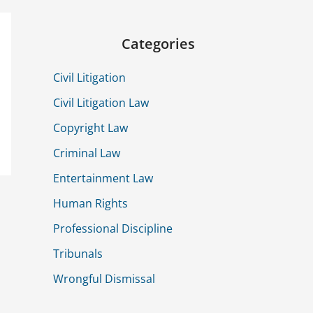
Categories
Civil Litigation
Civil Litigation Law
Copyright Law
Criminal Law
Entertainment Law
Human Rights
Professional Discipline
Tribunals
Wrongful Dismissal