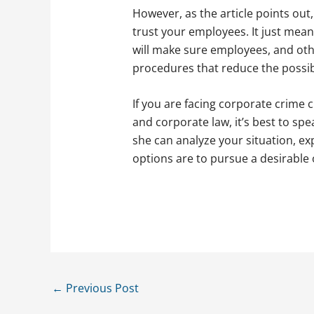
However, as the article points out
trust your employees. It just means
will make sure employees, and othe
procedures that reduce the possibi
If you are facing corporate crime 
and corporate law, it’s best to sp
she can analyze your situation, ex
options are to pursue a desirable
←
Previous Post