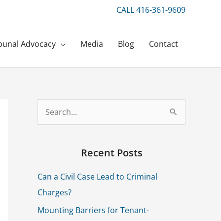
CALL 416-361-9609
bunal Advocacy
Media
Blog
Contact
S
e
a
Recent Posts
r
Can a Civil Case Lead to Criminal
c
Charges?
h
f
Mounting Barriers for Tenant-