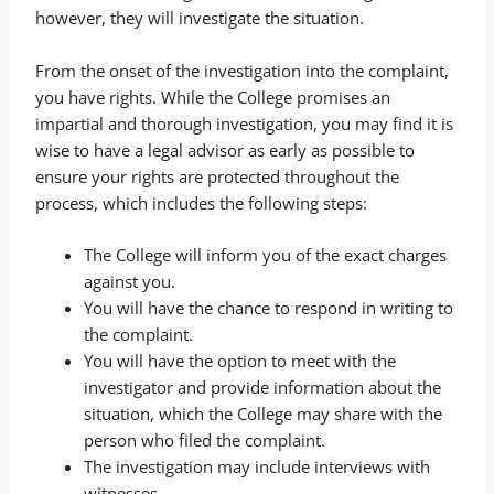
however, they will investigate the situation.
From the onset of the investigation into the complaint,
you have rights. While the College promises an
impartial and thorough investigation, you may find it is
wise to have a legal advisor as early as possible to
ensure your rights are protected throughout the
process, which includes the following steps:
The College will inform you of the exact charges
against you.
You will have the chance to respond in writing to
the complaint.
You will have the option to meet with the
investigator and provide information about the
situation, which the College may share with the
person who filed the complaint.
The investigation may include interviews with
witnesses.