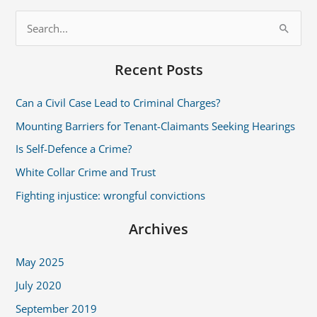
S
e
Recent Posts
a
r
Can a Civil Case Lead to Criminal Charges?
c
Mounting Barriers for Tenant-Claimants Seeking Hearings
h
Is Self-Defence a Crime?
f
White Collar Crime and Trust
o
r
Fighting injustice: wrongful convictions
:
Archives
May 2025
July 2020
September 2019