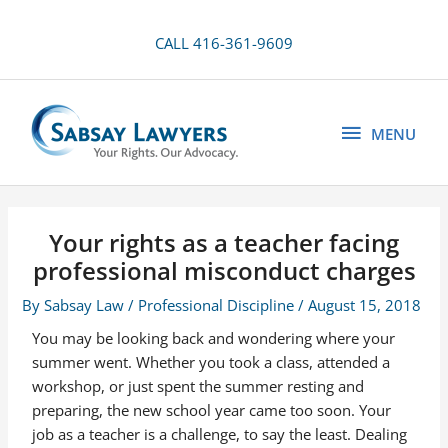
Skip
to
CALL 416-361-9609
content
MENU
MENU
Your rights as a teacher facing
professional misconduct charges
By
Sabsay Law
/
Professional Discipline
/
August 15, 2018
You may be looking back and wondering where your
summer went. Whether you took a class, attended a
workshop, or just spent the summer resting and
preparing, the new school year came too soon. Your
job as a teacher is a challenge, to say the least. Dealing