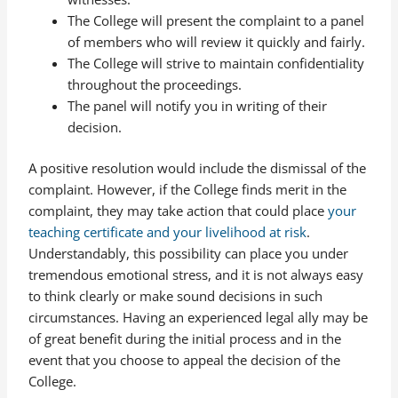
The College will present the complaint to a panel
of members who will review it quickly and fairly.
The College will strive to maintain confidentiality
throughout the proceedings.
The panel will notify you in writing of their
decision.
A positive resolution would include the dismissal of the
complaint. However, if the College finds merit in the
complaint, they may take action that could place
your
teaching certificate and your livelihood at risk
.
Understandably, this possibility can place you under
tremendous emotional stress, and it is not always easy
to think clearly or make sound decisions in such
circumstances. Having an experienced legal ally may be
of great benefit during the initial process and in the
event that you choose to appeal the decision of the
College.