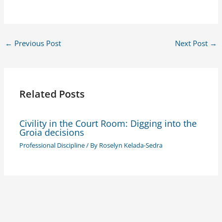
←
Previous Post
Next Post
→
Related Posts
Civility in the Court Room: Digging into the
Groia decisions
Professional Discipline
/ By
Roselyn Kelada-Sedra