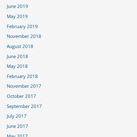
June 2019
May 2019
February 2019
November 2018
August 2018
June 2018
May 2018
February 2018
November 2017
October 2017
September 2017
July 2017
June 2017
May 2017