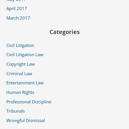
April 2017
March 2017
Categories
Civil Litigation
Civil Litigation Law
Copyright Law
Criminal Law
Entertainment Law
Human Rights
Professional Discipline
Tribunals
Wrongful Dismissal