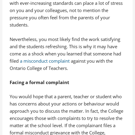
with ever-increasing standards can place a lot of stress
on you and your colleagues, not to mention the
pressure you often feel from the parents of your
students.
Nevertheless, you most likely find the work satisfying
and the students refreshing. This is why it may have
come as a shock when you learned that someone had
filed
a misconduct complaint
against you with the
Ontario College of Teachers.
Facing a formal complaint
You would hope that a parent, teacher or student who
has concerns about your actions or behaviour would
approach you to discuss the matter. In fact, the College
encourages those with complaints to try to resolve the
matter at the school level. If the complainant files a
formal misconduct grievance with the College,